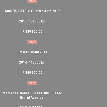
View
Audi Q5 2.0TDI S Quattro Auto 2017
2017 | 172000 km
R 239 900.00
View
BMW X6 M50d 2014
2014 | 117000 km
R 359 900.00
View
Mercedes-Benz E-Class E300 BlueTec
Hybrid Avantgar