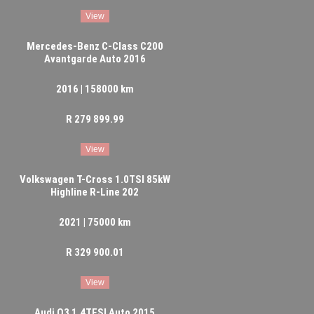
View
Mercedes-Benz C-Class C200
Avantgarde Auto 2016
2016 | 158000 km
R 279 899.99
View
Volkswagen T-Cross 1.0TSI 85kW
Highline R-Line 202
2021 | 75000 km
R 329 900.01
View
Audi Q3 1.4TFSI Auto 2015