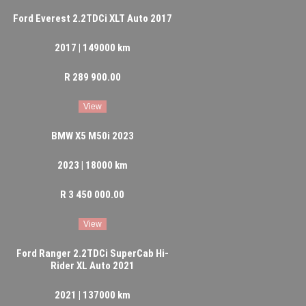
Ford Everest 2.2TDCi XLT Auto 2017
2017 | 149000 km
R 289 900.00
View
BMW X5 M50i 2023
2023 | 18000 km
R 3 450 000.00
View
Ford Ranger 2.2TDCi SuperCab Hi-
Rider XL Auto 2021
2021 | 137000 km