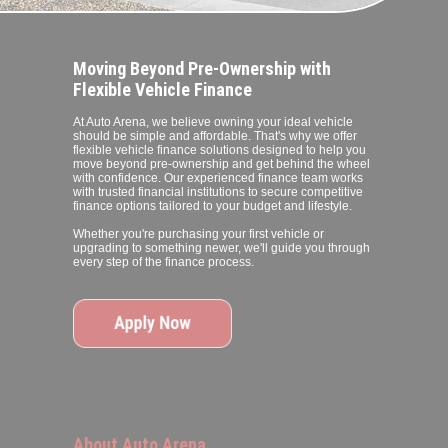
Moving Beyond Pre-Ownership with
Flexible Vehicle Finance
At Auto Arena, we believe owning your ideal vehicle
should be simple and affordable. That's why we offer
flexible vehicle finance solutions designed to help you
move beyond pre-ownership and get behind the wheel
with confidence. Our experienced finance team works
with trusted financial institutions to secure competitive
finance options tailored to your budget and lifestyle.
Whether you're purchasing your first vehicle or
upgrading to something newer, we'll guide you through
every step of the finance process.
About Auto Arena