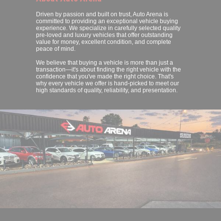
Driven by passion and built on trust, Auto Arena is
committed to providing an exceptional vehicle buying
experience. We specialize in carefully selected quality
pre-loved and luxury vehicles that offer outstanding
value for money, excellent condition, and complete
peace of mind.
We believe that buying a vehicle is more than just a
transaction—it's about finding the right vehicle with the
confidence that you've made the right choice. That's
why every vehicle we offer is hand-picked to meet our
high standards of quality, reliability, and presentation.