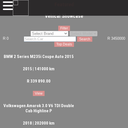
Featured
Vehical Showcase
Filter
R 0
R 3450000
Search
Top Deals
BMW 2 Series M235i Coupe Auto 2015
2015 | 141000 km
R 339 890.00
View
Volkswagen Amarok 3.0 V6 TDI Double
Cab Highline P
2018 | 202000 km