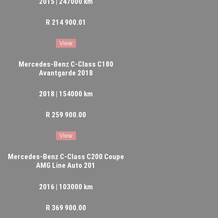
2015 | 247000 km
R 214 900.01
View
Mercedes-Benz C-Class C180
Avantgarde 2018
2018 | 154000 km
R 259 900.00
View
Mercedes-Benz C-Class C200 Coupe
AMG Line Auto 201
2016 | 103000 km
R 369 900.00