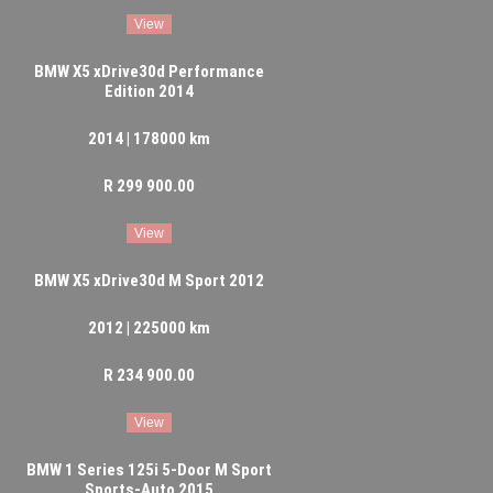
View
BMW X5 xDrive30d Performance
Edition 2014
2014 | 178000 km
R 299 900.00
View
BMW X5 xDrive30d M Sport 2012
2012 | 225000 km
R 234 900.00
View
BMW 1 Series 125i 5-Door M Sport
Sports-Auto 2015