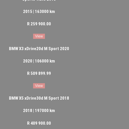
2015 | 163000 km
R 259 900.00
View
BMW X3 xDrive20d M Sport 2020
2020 | 106000 km
R 509 899.99
View
BMW X5 xDrive30d M Sport 2018
2018 | 197000 km
R 409 900.00