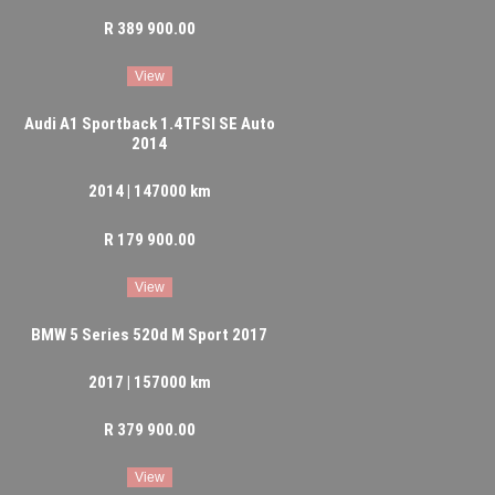
R 389 900.00
View
Audi A1 Sportback 1.4TFSI SE Auto
2014
2014 | 147000 km
R 179 900.00
View
BMW 5 Series 520d M Sport 2017
2017 | 157000 km
R 379 900.00
View