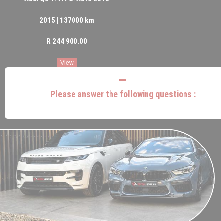
2015 | 137000 km
R 244 900.00
View
Please answer the following questions :