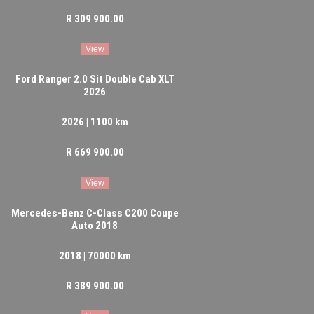
R 309 900.00
View
Ford Ranger 2.0 Sit Double Cab XLT
2026
2026 | 1100 km
R 669 900.00
View
Mercedes-Benz C-Class C200 Coupe
Auto 2018
2018 | 70000 km
R 389 900.00