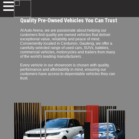
Quality Pre-Owned Vehicles You Can Trust
At Auto Arena, we are passionate about helping our
customers find quality pre-owned vehicles that deliver
exceptional value, reliability and peace of mind.
Conveniently located in Centurion, Gauteng, we offer a
carefully selected range of used cars, SUVs, bakkies,
commercial vehicles, motorcycles and trailers from many
of the world's leading manufacturers.
Every vehicle in our showroom is chosen with quality,
performance and affordability in mind, ensuring our
customers have access to dependable vehicles they can
trust.