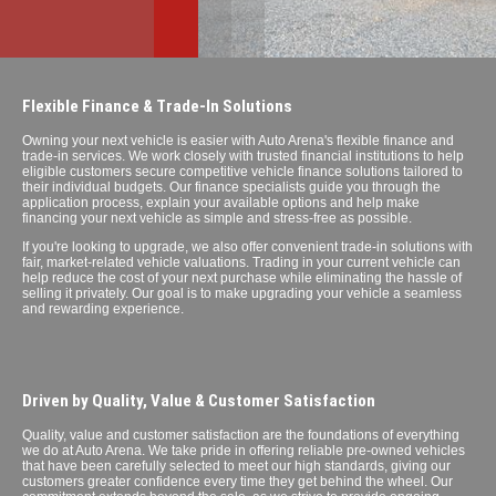
Flexible Finance & Trade-In Solutions
Owning your next vehicle is easier with Auto Arena's flexible finance and
trade-in services. We work closely with trusted financial institutions to help
eligible customers secure competitive vehicle finance solutions tailored to
their individual budgets. Our finance specialists guide you through the
application process, explain your available options and help make
financing your next vehicle as simple and stress-free as possible.
If you're looking to upgrade, we also offer convenient trade-in solutions with
fair, market-related vehicle valuations. Trading in your current vehicle can
help reduce the cost of your next purchase while eliminating the hassle of
selling it privately. Our goal is to make upgrading your vehicle a seamless
and rewarding experience.
Driven by Quality, Value & Customer Satisfaction
Quality, value and customer satisfaction are the foundations of everything
we do at Auto Arena. We take pride in offering reliable pre-owned vehicles
that have been carefully selected to meet our high standards, giving our
customers greater confidence every time they get behind the wheel. Our