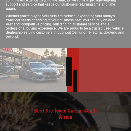
commitment extends beyond the sale, as we strive to provide ongoing
support and service that keeps our customers returning time and time
again.
Whether you're buying your very first vehicle, expanding your family's
transport needs or adding to your business fleet, you can rely on Auto
Arena for competitive pricing, outstanding customer service and a
professional buying experience. We are proud to be a trusted used vehicle
dealership serving customers throughout Centurion, Pretoria, Gauteng and
beyond.
Best Pre-loved Cars in South
Africa