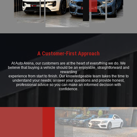
A Customer-First Approach
At Auto Arena, our customers are at the heart of everything we do. We
believe that buying a vehicle should be an enjoyable, straightforward and
rewarding
experience from start to finish. Our knowledgeable team takes the time to
understand your needs, answer your questions and provide honest,
professional advice so you can make an informed decision with
confidence.